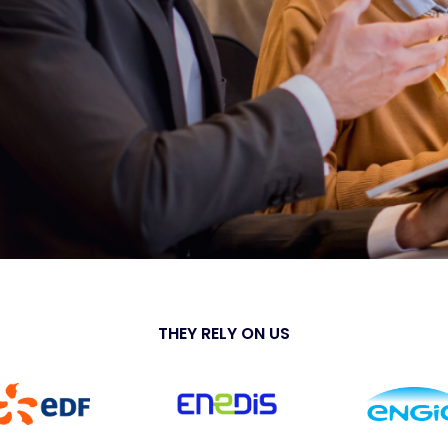
THEY RELY ON US