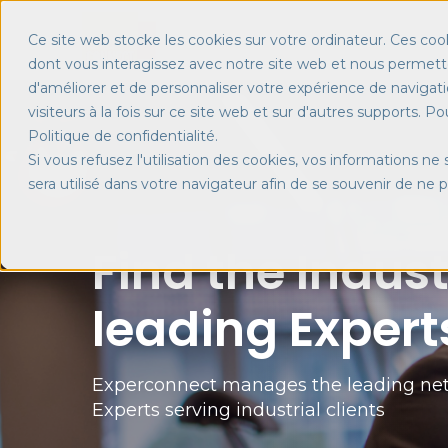
Ce site web stocke les cookies sur votre ordinateur. Ces cook
dont vous interagissez avec notre site web et nous permette
d'améliorer et de personnaliser votre expérience de navigati
visiteurs à la fois sur ce site web et sur d'autres supports. P
Politique de confidentialité.
Si vous refusez l'utilisation des cookies, vos informations ne 
sera utilisé dans votre navigateur afin de se souvenir de ne 
Find the Indust
leading Expert
Experconnect manages the leading net
Experts serving industrial clients