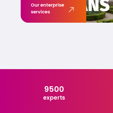
Our enterprise
services
9500
experts