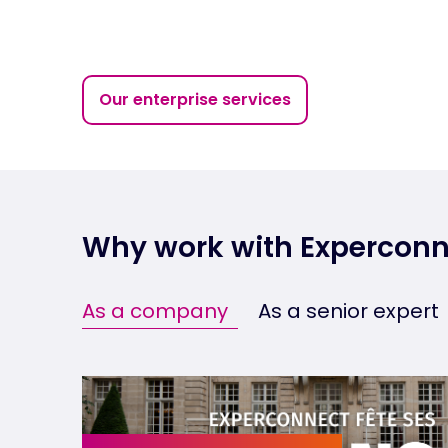
Our enterprise services
Why work with Experconn
As a company
As a senior expert