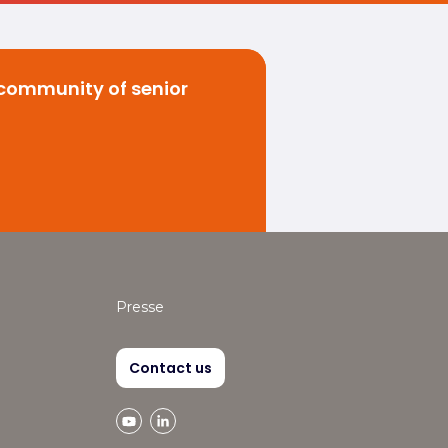
 community of senior
Presse
Contact us