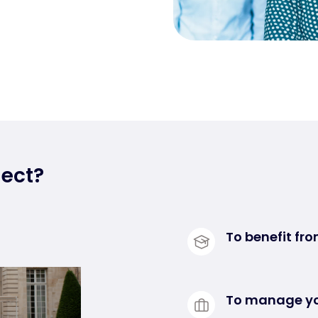
ect?
To benefit fro
Our Senior Exp
mobile. They g
To manage yo
issues, and ar
Experconnect is 