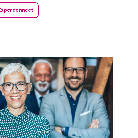
Experconnect