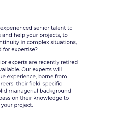
 experienced senior talent to
and help your projects, to
tinuity in complex situations,
d for expertise?
or experts are recently retired
ilable. Our experts will
que experience, borne from
eers, their field-specific
olid managerial background
 pass on their knowledge to
 your project.