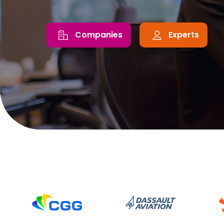
Companies
Experts