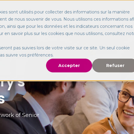
Our services
Worldwide
About us
ies sont utilisés pour collecter des informations sur la manière
nt de nous souvenir de vous. Nous utilisons ces informations af
on, ainsi que pour les données et les indicateurs concernant nos
our en savoir plus sur les cookies que nous utilisons, consultez not
seront pas suivies lors de votre visite sur ce site. Un seul cookie
pas suivre vos préférences.
Accepter
Refuser
ry's
s
work of Senior