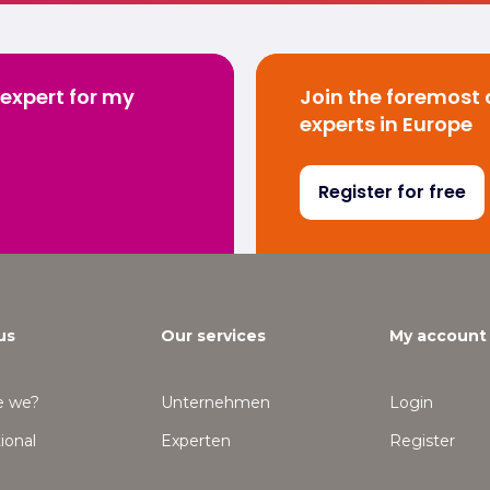
 expert for my
Join the foremost
experts in Europe
Register for free
us
Our services
My account
e we?
Unternehmen
Login
ional
Experten
Register