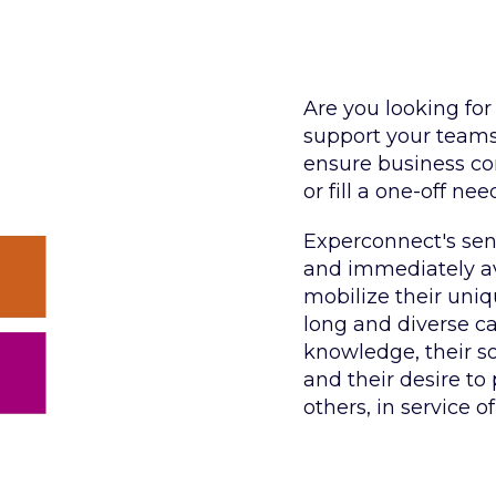
Are you looking for
support your teams 
ensure business con
or fill a one-off nee
Experconnect's seni
and immediately ava
mobilize their uni
long and diverse car
knowledge, their s
and their desire to
others, in service of