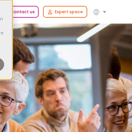
Contact us
Expert space
in
re