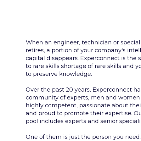
When an engineer, technician or special
retires, a portion of your company's intel
capital disappears. Experconnect is the 
to rare skills shortage of rare skills and 
to preserve knowledge.
Over the past 20 years, Experconnect has
community of experts, men and women
highly competent, passionate about their
and proud to promote their expertise. Ou
pool includes experts and senior speciali
One of them is just the person you need.