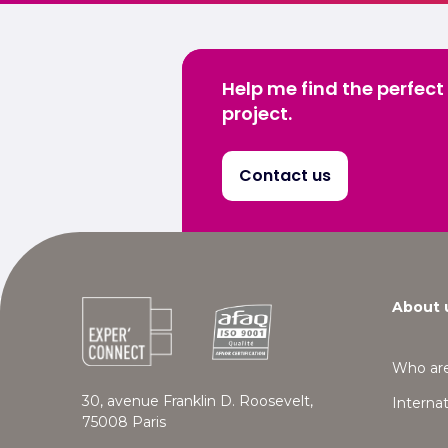
Help me find the perfect
project.
Contact us
About 
Who ar
30, avenue Franklin D. Roosevelt,
Internat
75008 Paris