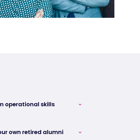
m operational skills
erts are available and
et to the heart of your
ur own retired alumni
e immediately operational.
your pool of strategic talent.