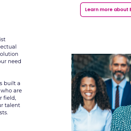
Learn more about 
ist
lectual
solution
your need
 built a
 who are
 field,
r talent
sts.