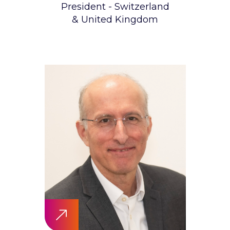
President - Switzerland
& United Kingdom