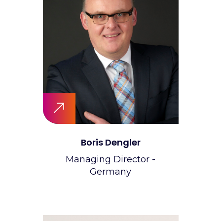
Boris Dengler
Managing Director -
Germany