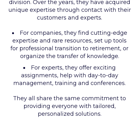
division. Over the years, they have acquired
unique expertise through contact with their
customers and experts.
For companies, they find cutting-edge
expertise and rare resources, set up tools
for professional transition to retirement, or
organize the transfer of knowledge.
For experts, they offer exciting
assignments, help with day-to-day
management, training and conferences.
They all share the same commitment to
providing everyone with tailored,
personalized solutions.