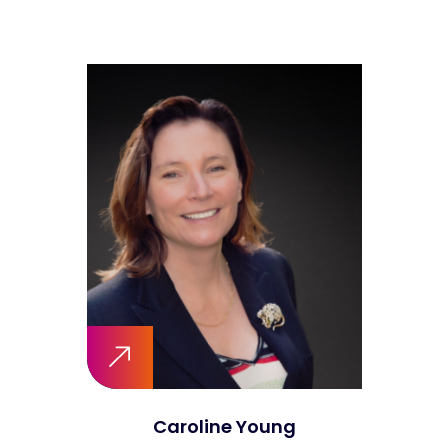
Caroline Young