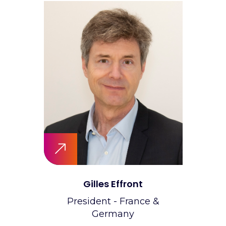
Gilles Effront
President - France &
Germany