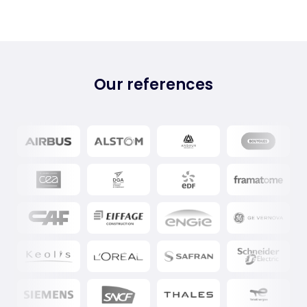
Our references