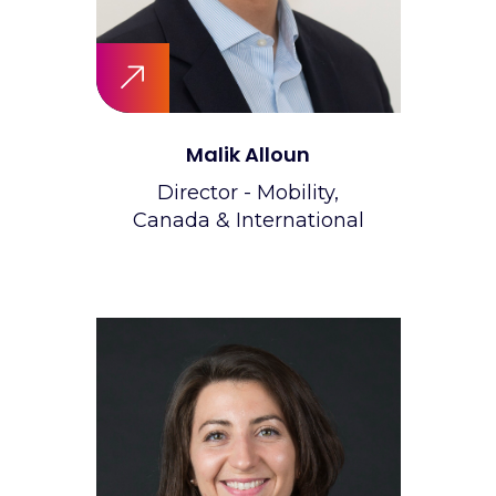
Malik Alloun
Director - Mobility,
Canada & International