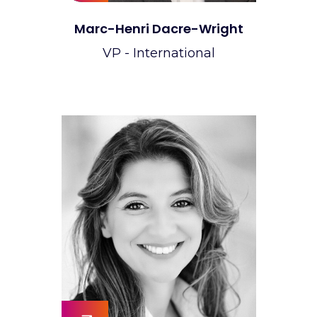
Marc-Henri Dacre-Wright
VP - International