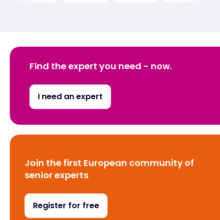
Find the expert you need - now.
I need an expert
Join the first European community of
senior experts
Register for free