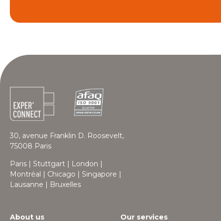
30, avenue Franklin D. Roosevelt,
75008 Paris
Paris | Stuttgart | London |
Montréal | Chicago | Singapore |
Lausanne | Bruxelles
About us
Our services