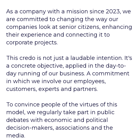
As a company with a mission since 2023, we
are committed to changing the way our
companies look at senior citizens, enhancing
their experience and connecting it to
corporate projects.
This credo is not just a laudable intention. It's
a concrete objective, applied in the day-to-
day running of our business. A commitment
in which we involve our employees,
customers, experts and partners.
To convince people of the virtues of this
model, we regularly take part in public
debates with economic and political
decision-makers, associations and the
media.