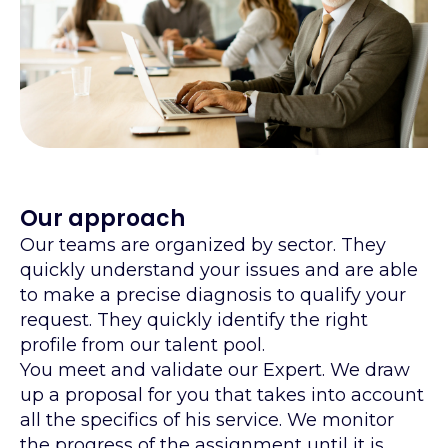
Our approach
Our teams are organized by sector. They
quickly understand your issues and are able
to make a precise diagnosis to qualify your
request. They quickly identify the right
profile from our talent pool.
You meet and validate our Expert. We draw
up a proposal for you that takes into account
all the specifics of his service. We monitor
the progress of the assignment until it is