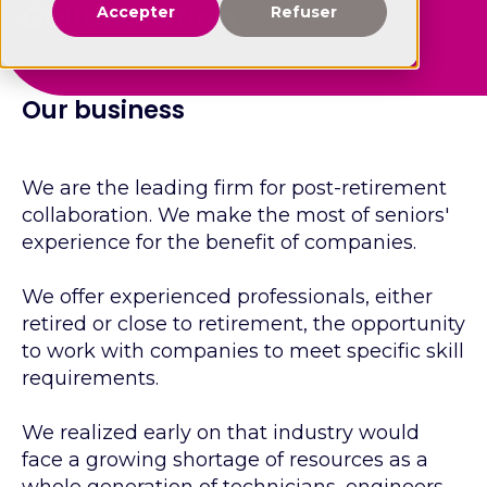
Collaboration
Accepter
Refuser
Our business
We are the leading firm for post-retirement
collaboration. We make the most of seniors'
experience for the benefit of companies.
We offer experienced professionals, either
retired or close to retirement, the opportunity
to work with companies to meet specific skill
requirements.
We realized early on that industry would
face a growing shortage of resources as a