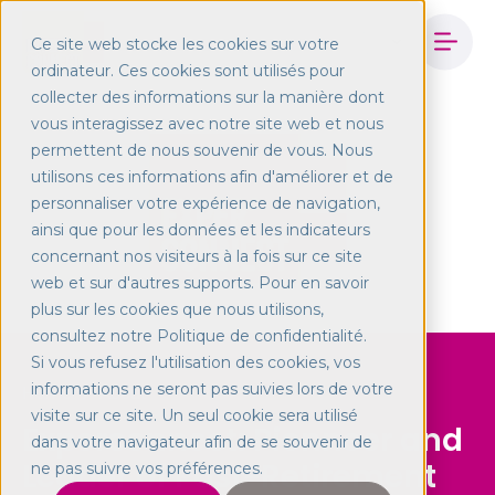
Ce site web stocke les cookies sur votre
ordinateur. Ces cookies sont utilisés pour
collecter des informations sur la manière dont
vous interagissez avec notre site web et nous
permettent de nous souvenir de vous. Nous
utilisons ces informations afin d'améliorer et de
personnaliser votre expérience de navigation,
ainsi que pour les données et les indicateurs
concernant nos visiteurs à la fois sur ce site
web et sur d'autres supports. Pour en savoir
plus sur les cookies que nous utilisons,
consultez notre Politique de confidentialité.
Si vous refusez l'utilisation des cookies, vos
informations ne seront pas suivies lors de votre
Home
About
visite sur ce site. Un seul cookie sera utilisé
Experconnect: Pionneer and
dans votre navigateur afin de se souvenir de
Leader of Post-Retirement
ne pas suivre vos préférences.