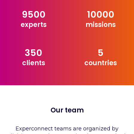
9500
10000
experts
missions
350
5
clients
countries
Our team
Experconnect teams are organized by