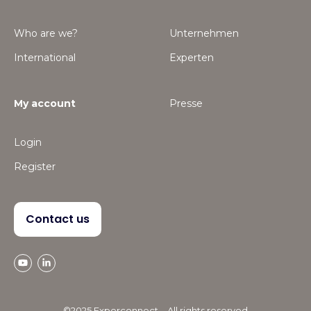
Who are we?
Unternehmen
International
Experten
My account
Presse
Login
Register
Contact us
©2025 Experconnect – All rights reserved