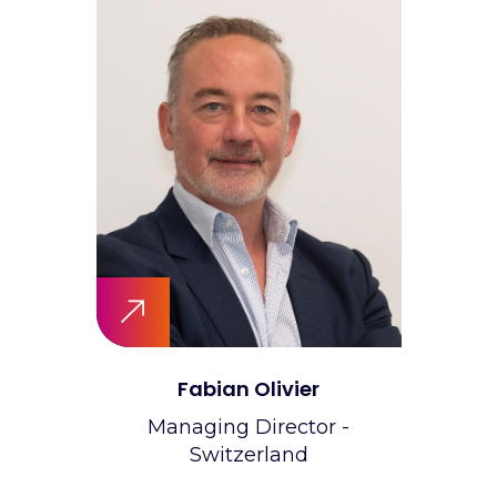
Fabian Olivier
Managing Director -
Switzerland