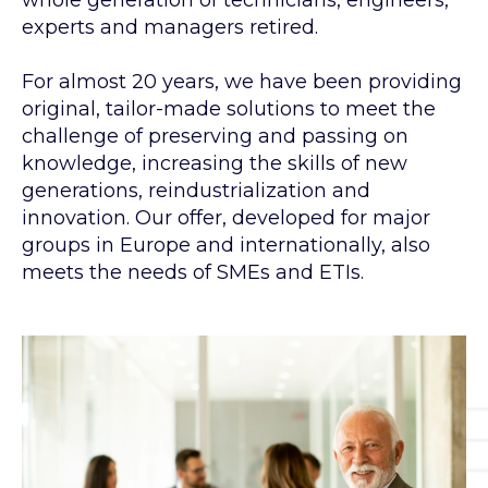
whole generation of technicians, engineers,
experts and managers retired.
For almost 20 years, we have been providing
original, tailor-made solutions to meet the
challenge of preserving and passing on
knowledge, increasing the skills of new
generations, reindustrialization and
innovation. Our offer, developed for major
groups in Europe and internationally, also
meets the needs of SMEs and ETIs.