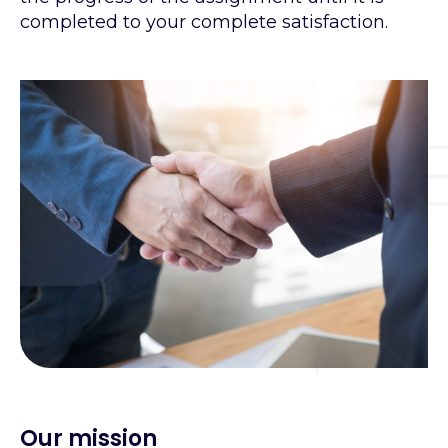
completed to your complete satisfaction.
Our mission