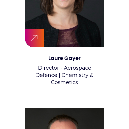
Laure Gayer
Director - Aerospace
Defence | Chemistry &
Cosmetics