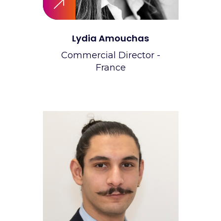
Lydia Amouchas
Commercial Director -
France